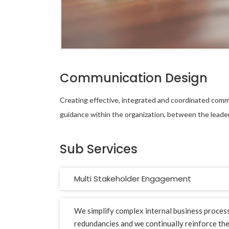
Communication Design
Creating effective, integrated and coordinated comm
guidance within the organization, between the leade
Sub Services
Multi Stakeholder Engagement
We simplify complex internal business proces
redundancies and we continually reinforce th