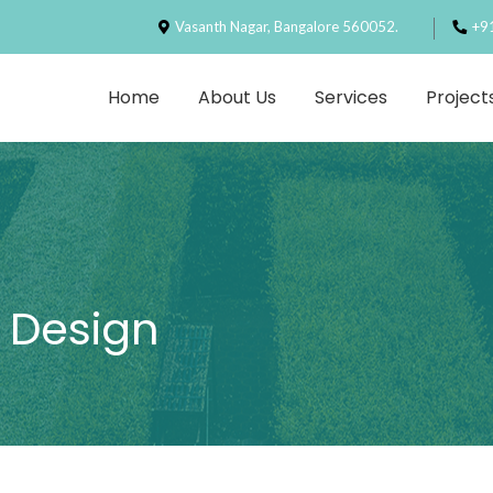
Vasanth Nagar, Bangalore 560052.
+9
Home
About Us
Services
Project
 Design