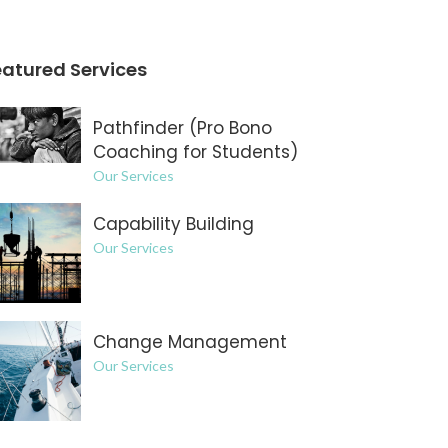
eatured Services
Pathfinder (Pro Bono
Coaching for Students)
Our Services
Capability Building
Our Services
Change Management
Our Services