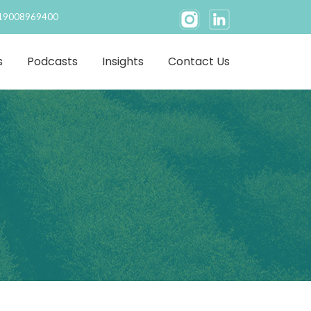
19008969400
s
Podcasts
Insights
Contact Us