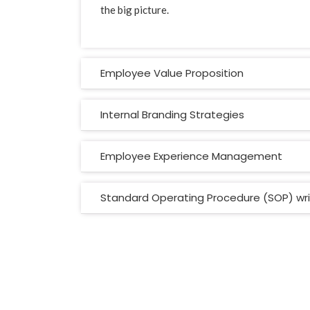
the big picture.
Employee Value Proposition
Internal Branding Strategies
Employee Experience Management
Standard Operating Procedure (SOP) wri
Vital Signs Consults
© 2021. All Rights Reserved.