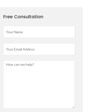
Free Consultation