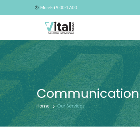
Mon-Fri 9:00-17:00
Communication
Home
Our Services