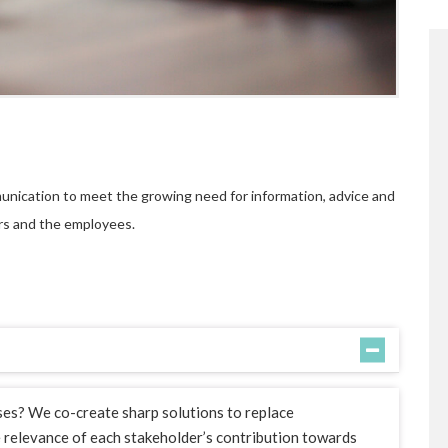
unication to meet the growing need for information, advice and
rs and the employees.
ses? We co-create sharp solutions to replace
e relevance of each stakeholder’s contribution towards