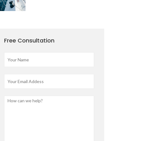
Free Consultation