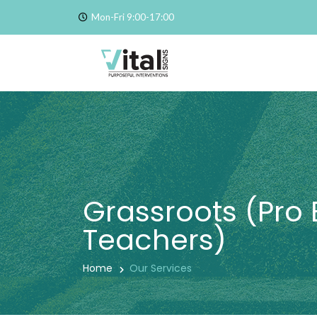
Mon-Fri 9:00-17:00
Grassroots (Pro 
Teachers)
Home
Our Services