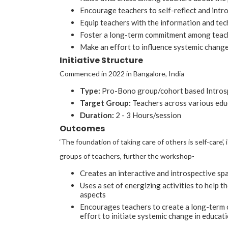
Encourage teachers to self-reflect and intr
Equip teachers with the information and tech
Foster a long-term commitment among teache
Make an effort to influence systemic change 
Initiative Structure
Commenced in 2022 in Bangalore, India
Type:
Pro-Bono group/cohort based Intros
Target Group:
Teachers across various educ
Duration:
2 - 3 Hours/session
Outcomes
‘The foundation of taking care of others is self-care
groups of teachers, further the workshop-
Creates an interactive and introspective s
Uses a set of energizing activities to help t
aspects
Encourages teachers to create a long-term 
effort to initiate systemic change in educati