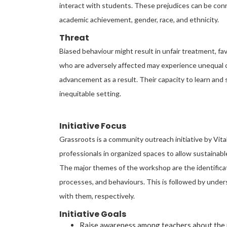
interact with students. These prejudices can be connec
academic achievement, gender, race, and ethnicity.
Threat
Biased behaviour might result in unfair treatment, 
who are adversely affected may experience unequal o
advancement as a result. Their capacity to learn and 
inequitable setting.
Initiative Focus
Grassroots is a community outreach initiative by Vit
professionals in organized spaces to allow sustainab
The major themes of the workshop are the identifica
processes, and behaviours. This is followed by unders
with them, respectively.
Initiative Goals
Raise awareness among teachers about the pr