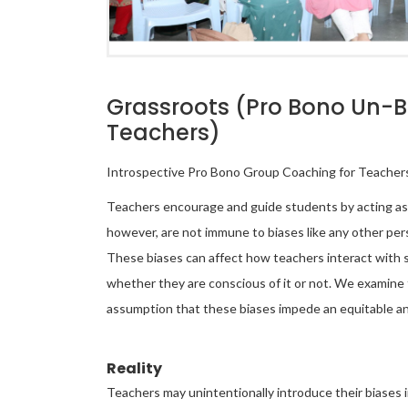
Grassroots (Pro Bono Un-Bia
Teachers)
Introspective Pro Bono Group Coaching for Teachers
Teachers encourage and guide students by acting as k
however, are not immune to biases like any other pe
These biases can affect how teachers interact with 
whether they are conscious of it or not. We examine 
assumption that these biases impede an equitable an
Reality
Teachers may unintentionally introduce their biases