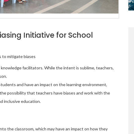
sing Initiative for School
 to mitigate biases
nowledge facilitators. While the intent is sublime, teachers,
rson.
students and have an impact on the learning environment,
the possibility that teachers have biases and work with the
d inclusive education.
 into the classroom, which may have an impact on how they