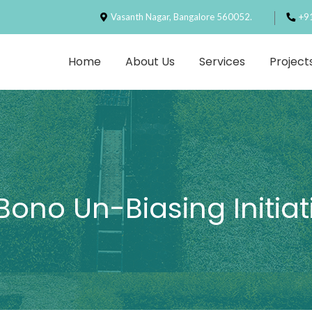
Vasanth Nagar, Bangalore 560052.
+9
Home
About Us
Services
Project
Bono Un-Biasing Initiat