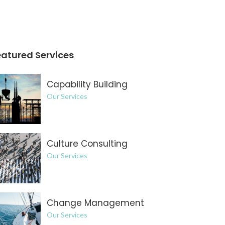
eatured Services
Capability Building
Our Services
Culture Consulting
Our Services
Change Management
Our Services