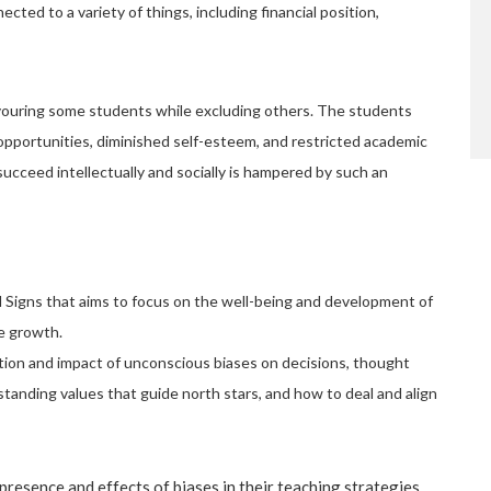
ted to a variety of things, including financial position,
favouring some students while excluding others. The students
pportunities, diminished self-esteem, and restricted academic
succeed intellectually and socially is hampered by such an
al Signs that aims to focus on the well-being and development of
le growth.
tion and impact of unconscious biases on decisions, thought
tanding values that guide north stars, and how to deal and align
esence and effects of biases in their teaching strategies