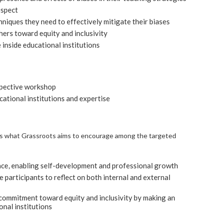
ospect
niques they need to effectively mitigate their biases
rs toward equity and inclusivity
inside educational institutions
pective workshop
ational institutions and expertise
’, is what Grassroots aims to encourage among the targeted
pace, enabling self-development and professional growth
he participants to reflect on both internal and external
commitment toward equity and inclusivity by making an
onal institutions