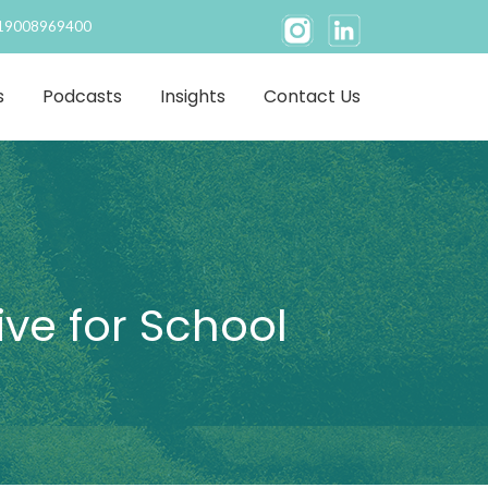
19008969400
s
Podcasts
Insights
Contact Us
ive for School